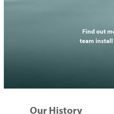
Find out m
team install
Our History