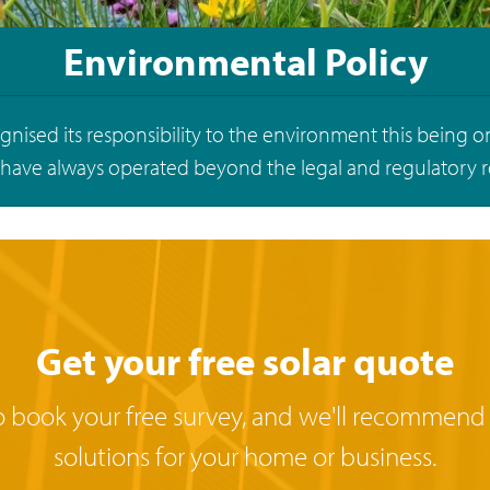
Environmental Policy
nised its responsibility to the environment this being o
 have always operated beyond the legal and regulatory 
Get your free solar quote
o book your free survey, and we'll recommend
solutions for your home or business.