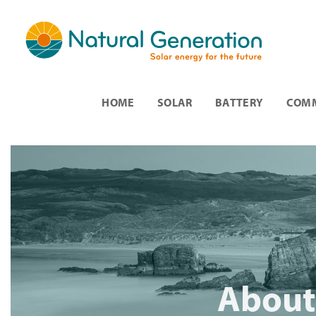
HOME
SOLAR
BATTERY
COMM
About 