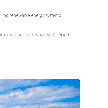
alling renewable energy systems
 farms and businesses across the South