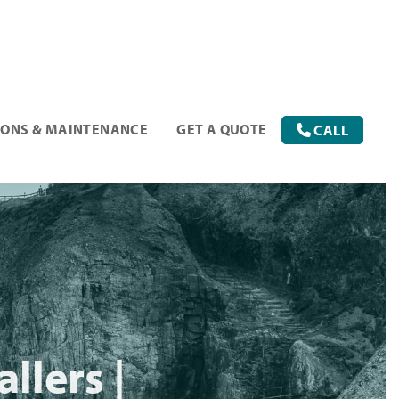
IONS & MAINTENANCE
GET A QUOTE
CALL
llers |