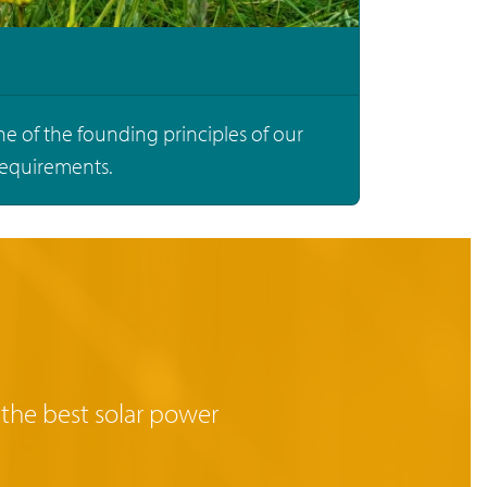
ne of the founding principles of our
requirements.
 the best solar power