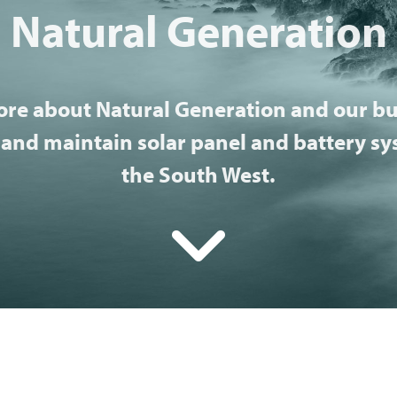
Natural Generation
ore about Natural Generation and our bu
 and maintain solar panel and battery s
the South West.