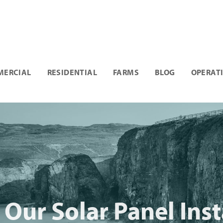
ERCIAL
RESIDENTIAL
FARMS
BLOG
OPERAT
Our Solar Panel Insta