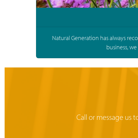
Natural Generation has always recog
business, we
Call or message us t