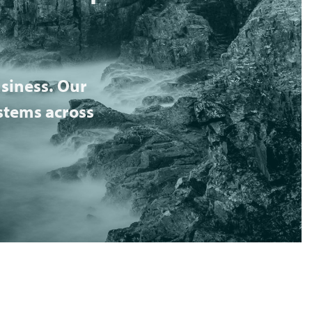
siness. Our
ystems across