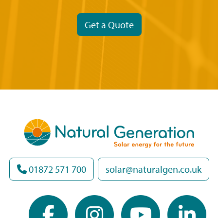
Get a Quote
01872 571 700
solar@naturalgen.co.uk