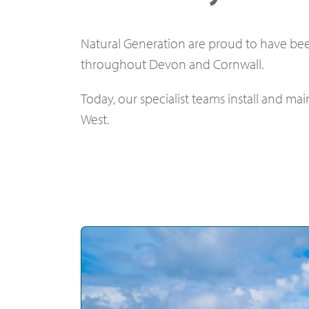
Natural Generation are proud to have bee
throughout Devon and Cornwall.
Today, our specialist teams install and m
West.