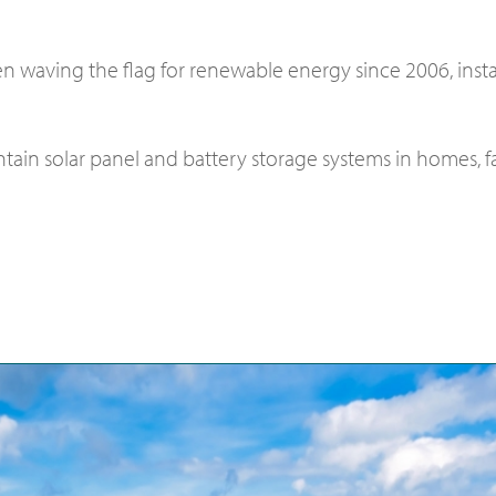
n waving the flag for renewable energy since 2006, inst
aintain solar panel and battery storage systems in homes,